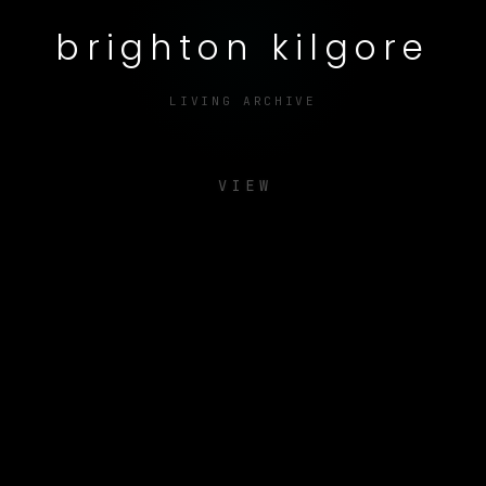
brighton kilgore
LIVING ARCHIVE
VIEW