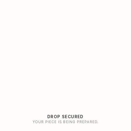
DROP SECURED
YOUR PIECE IS BEING PREPARED.