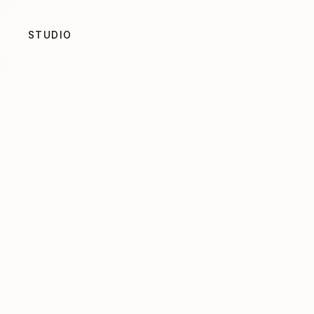
STUDIO