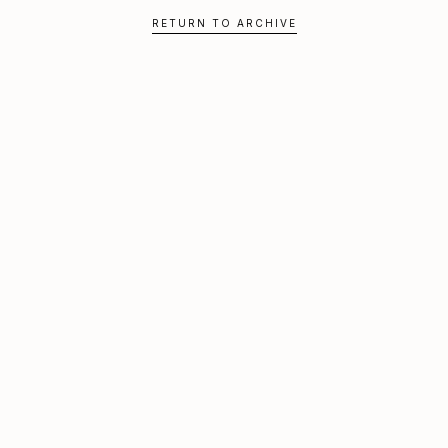
RETURN TO ARCHIVE