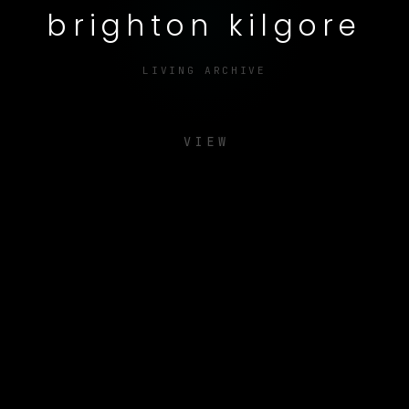
brighton kilgore
LIVING ARCHIVE
VIEW