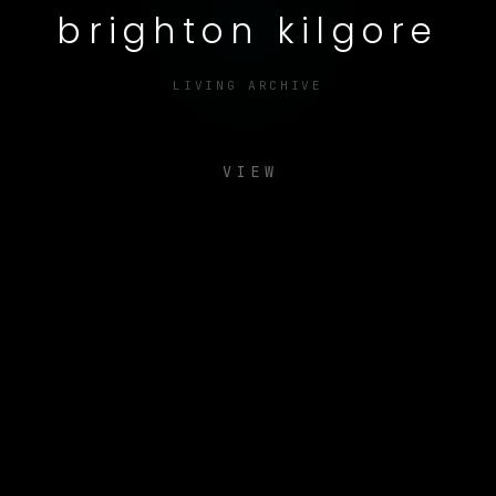
brighton kilgore
LIVING ARCHIVE
VIEW