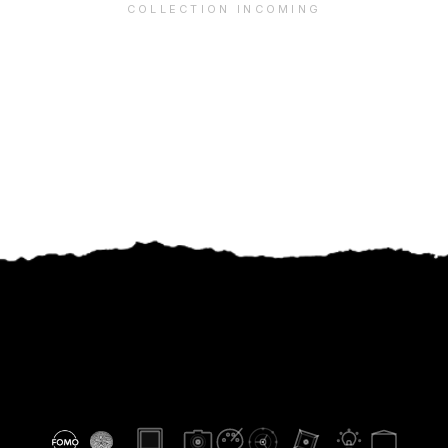
COLLECTION INCOMING