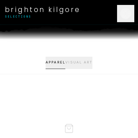
brighton kilgore
SELECTIONS
APPAREL
VISUAL ART